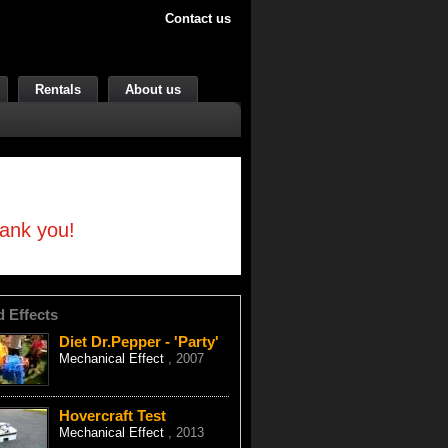
Contact us
Rentals
About us
hank you!
d Effects
Diet Dr.Pepper - 'Party'
Mechanical Effect
, 2007
Hovercraft Test
Mechanical Effect
, 2013