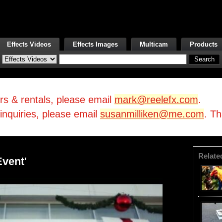
Effects Videos
Effects Images
Multicam
Products
irs & rentals, please email
mark@reelefx.com
.
/inquiries, please email
susanmilliken@me.com
. T
Relate
Event'