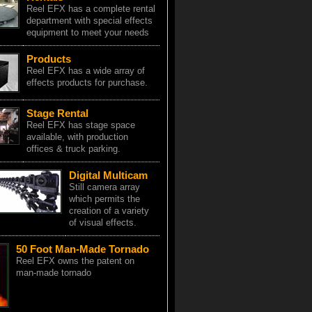
Reel EFX has a complete rental
department with special effects
equipment to meet your needs
Products
Reel EFX has a wide array of
effects products for purchase.
Stage Rental
Reel EFX has stage space
available, with production
offices & truck parking.
Digital Multicam
Still camera array
which permits the
creation of a variety
of visual effects.
50 Foot Man-Made Tornado
Reel EFX owns the patent on
man-made tornado