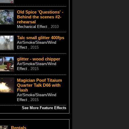
Old Spice 'Questions' -
Behind the scenes #2-
rehearsal
Mechanical Effect
, 2010
Talc small glitter 400fps
Air/Smoke/Steam/Wind
Effect
, 2015
glitter - wood chipper
Air/Smoke/Steam/Wind
Effect
, 2015
Magician Poof Titaium
Quarter Talk D66 with
Flash
Air/Smoke/Steam/Wind
Effect
, 2015
See More Feature Effects
Rentals