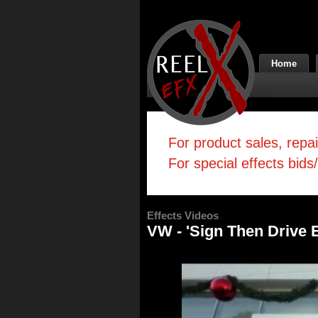
Home
For product sales, repa
For special effects bids
Effects Videos
VW - 'Sign Then Drive 