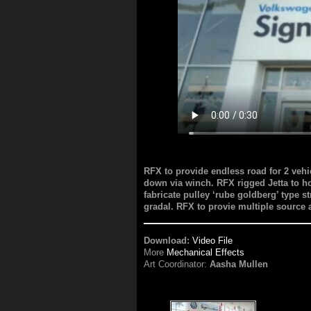
RFX to provide endless road for 2 ve
down via winch. RFX rigged Jetta to ho
fabricate pulley ‘rube goldberg’ type 
gradal. RFX to provie multiple source
Download:
Video File
More
Mechanical Effects
Art Coordinator:
Aasha Mullen