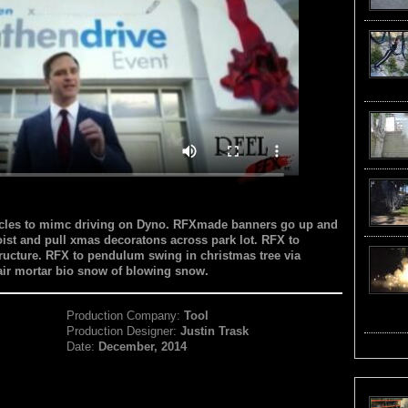
hicles to mimc driving on Dyno. RFXmade banners go up and
ist and pull xmas decoratons across park lot. RFX to
structure. RFX to pendulum swing in christmas tree via
 air mortar bio snow of blowing snow.
Production Company:
Tool
Production Designer:
Justin Trask
Date:
December, 2014