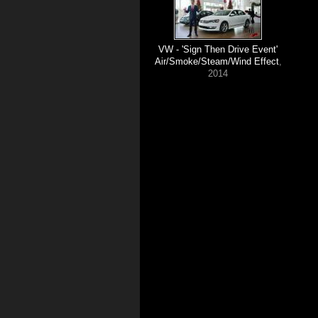
VW - 'Sign Then Drive Event'
Air/Smoke/Steam/Wind Effect
,
2014