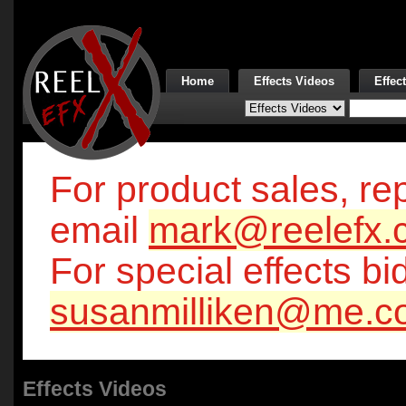
Home
Effects Videos
Effec
For product sales, rep
email
mark@reelefx.
For special effects bi
susanmilliken@me.c
Effects Videos