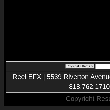
Reel EFX | 5539 Riverton Avenu
818.762.1710
Copyright Res