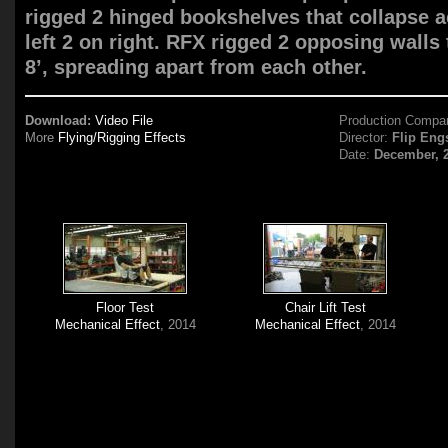
rigged 2 hinged bookshelves that collapse a
left 2 on right. RFX rigged 2 opposing walls
8’, spreading apart from each other.
Download:
Video File
Production Compa
More
Flying/Rigging Effects
Director:
Flip Eng
Date:
December, 
Floor Test
Chair Lift Test
Mechanical Effect
, 2014
Mechanical Effect
, 2014