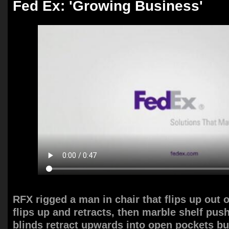
Fed Ex: 'Growing Business'
RFX rigged a man in chair that flips up out o
flips up and retracts, then marble shelf pus
blinds retract upwards into open pockets bu