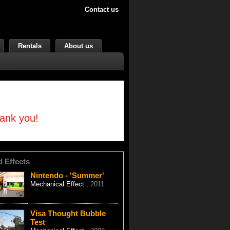
Contact us
Rentals
About us
hank you!
d Effects
Nintendo - 'Summer'
Mechanical Effect
, 2011
Visa Thought Bubble
Test