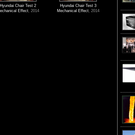
Hyundai Chair Test 2
Hyundai Chair Test 3
echanical Effect
, 2014
Mechanical Effect
, 2014