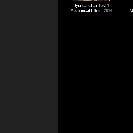
Hyundai Chair Test 1
Mechanical Effect
, 2014
M