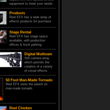
equipment to meet your needs
Products
Reel EFX has a wide array of
effects products for purchase.
Stage Rental
Reel EFX has stage space
available, with production
offices & truck parking.
Digital Multicam
Still camera array
which permits the
creation of a variety
of visual effects.
50 Foot Man-Made Tornado
Reel EFX owns the patent on
man-made tornado
Reel Chicken