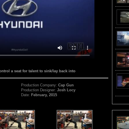
trol a seat for talent to sink/lay back into
Production Company:
Cap Gun
Production Designer:
Josh Locy
Date:
February, 2015