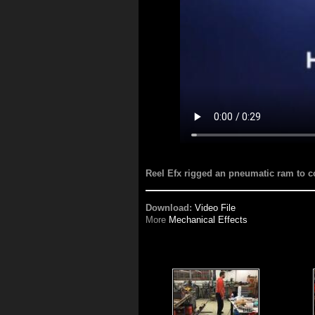
Reel Efx rigged an pneumatic ram to con
Download:
Video File
More
Mechanical Effects