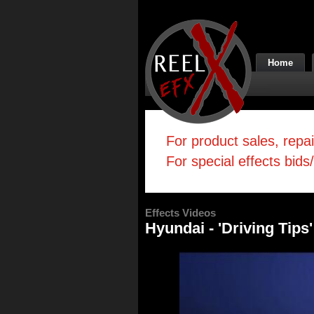
Home
For product sales, repa
For special effects bids
Effects Videos
Hyundai - 'Driving Tips'