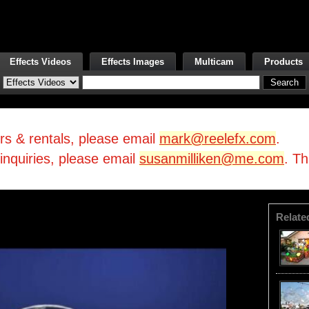
Effects Videos
Effects Images
Multicam
Products
irs & rentals, please email
mark@reelefx.com
.
/inquiries, please email
susanmilliken@me.com
. T
Relate