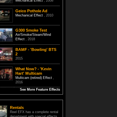
Mechanical Effect
, 2008
Geico Pothole Ad
Mechanical Effect
, 2010
G300 Smoke Test
Air/Smoke/Steam/Wind
Effect
, 2018
BAMF - 'Bowling' BTS
2
2015
What Now? - 'Kevin
Hart' Multicam
Multicam (retired) Effect
,
2016
See More Feature Effects
Rentals
Reel EFX has a complete rental
department with special effects