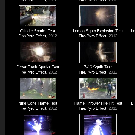
Grinder Sparks Test
Lemon Squib Explosion Test
Le
Fire/Pyro Effect
, 2012
Fire/Pyro Effect
, 2012
Flitter Flash Sparks Test
Z-16 Squib Test
Fire/Pyro Effect
, 2012
Fire/Pyro Effect
, 2012
Nike Cone Flame Test
Flame Thrower Fire Pit Test
Bl
Fire/Pyro Effect
, 2012
Fire/Pyro Effect
, 2012