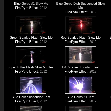
Blue Gerbs #1 Slow Mo
Blue Gerbs Dish Suspended Slow
Fire/Pyro Effect
, 2012
Mo
Fire/Pyro Effect
, 2012
Green Sparkle Flash Slow Mo
Red Sparkle Flash Slow Mo
S
Fire/Pyro Effect
, 2012
Fire/Pyro Effect
, 2012
Super Flitter Flash Slow Mo Test
1/4x6 Silver Fountain Test
Fire/Pyro Effect
, 2012
Fire/Pyro Effect
, 2012
Blue Gerb Suspended Test
Blue Gerbs #1 Test
Fire/Pyro Effect
, 2012
Fire/Pyro Effect
, 2012