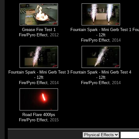
Grease Fire Test 1
Fountain Spark - Mini Gerb Test 1
Fou
Fire/Pyro Effect
, 2012
- 12ft
Fire/Pyro Effect
, 2014
Fountain Spark - Mini Gerb Test 3
Fountain Spark - Mini Gerb Test 4
- 12ft
- 12ft
Fire/Pyro Effect
, 2014
Fire/Pyro Effect
, 2014
Road Flare 400fps
Fire/Pyro Effect
, 2015