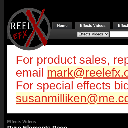
Home
Effects Videos
Effec
For product sales, rep
email
mark@reelefx.
For special effects bi
susanmilliken@me.c
Effects Videos
Pyro Elements Page