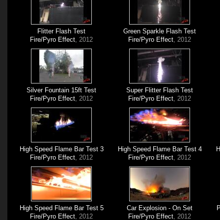
Flitter Flash Test
Green Sparkle Flash Test
Fire/Pyro Effect
, 2012
Fire/Pyro Effect
, 2012
Silver Fountain 15ft Test
Super Flitter Flash Test
Fire/Pyro Effect
, 2012
Fire/Pyro Effect
, 2012
High Speed Flame Bar Test 3
High Speed Flame Bar Test 4
H
Fire/Pyro Effect
, 2012
Fire/Pyro Effect
, 2012
High Speed Flame Bar Test 5
Car Explosion - On Set
P
Fire/Pyro Effect
, 2012
Fire/Pyro Effect
, 2012