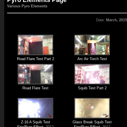
Various Pyro Elements
Date:
March, 201
Road Flare Test Part 2
Arc Air Torch Test
Road Flare Test
Squib Test Part 2
Z-16 A Squib Test
Glass Break Squib Test
Fire/Pyro Effect
, 2012
Fire/Pyro Effect
, 2012