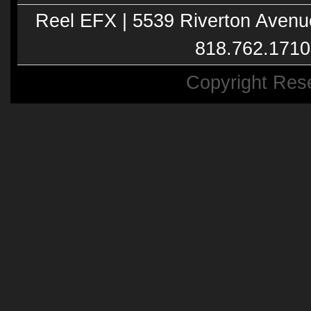
Reel EFX | 5539 Riverton Avenu
818.762.1710
Copyright Res