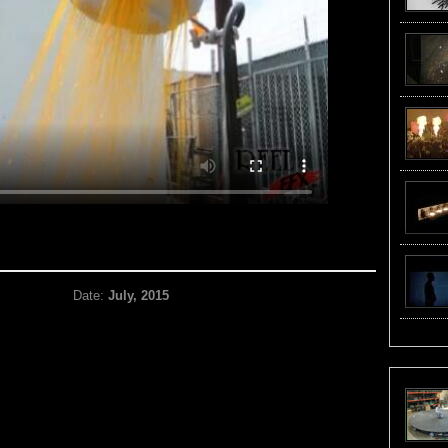
Date:
July, 2015