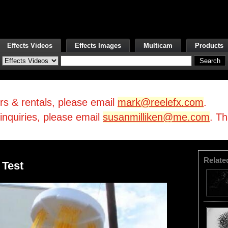
Effects Videos
Effects Images
Multicam
Products
irs & rentals, please email
mark@reelefx.com
.
/inquiries, please email
susanmilliken@me.com
. T
Relate
 Test