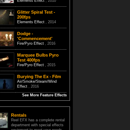
Elements Effect
, 2010
Glitter Spiral Test -
200fps
Elements Effect
, 2014
Dodge -
'Commencement'
Fire/Pyro Effect
, 2016
Marquee Bulbs Pyro
Test 400fps
Fire/Pyro Effect
, 2015
Burying The Ex - Film
Air/Smoke/Steam/Wind
Effect
, 2016
See More Feature Effects
Rentals
Reel EFX has a complete rental
department with special effects
equipment to meet your needs