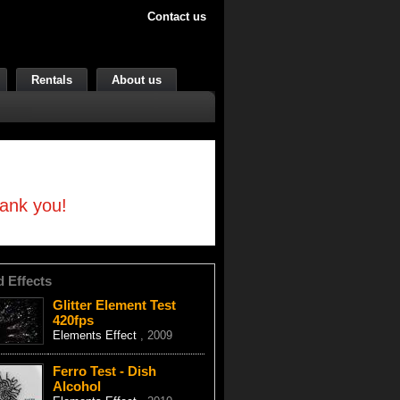
Contact us
Rentals
About us
hank you!
d Effects
Glitter Element Test
420fps
Elements Effect
, 2009
Ferro Test - Dish
Alcohol