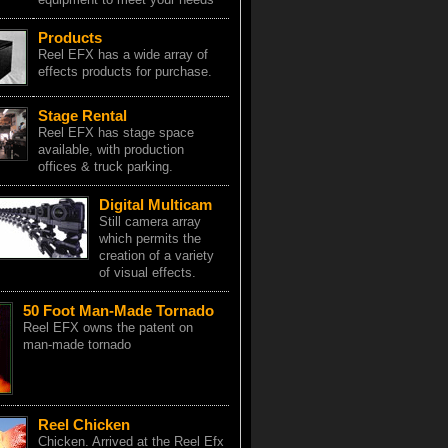
Products
Reel EFX has a wide array of
effects products for purchase.
Stage Rental
Reel EFX has stage space
available, with production
offices & truck parking.
Digital Multicam
Still camera array
which permits the
creation of a variety
of visual effects.
50 Foot Man-Made Tornado
Reel EFX owns the patent on
man-made tornado
Reel Chicken
Chicken. Arrived at the Reel Efx