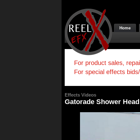
Home
For product sales, repa
For special effects bids
Effects Videos
Gatorade Shower Head