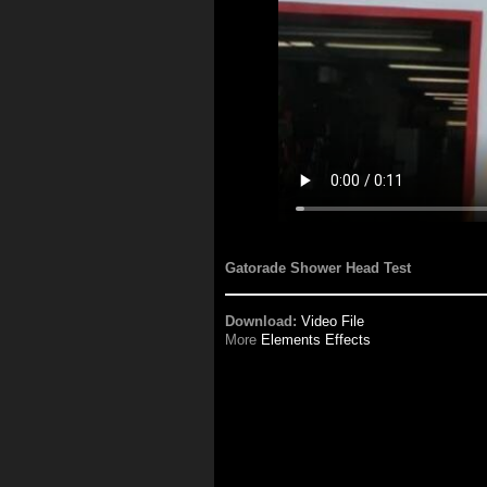
Gatorade Shower Head Test
Download:
Video File
More
Elements Effects