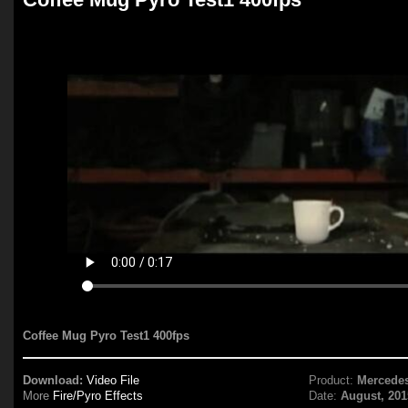
Coffee Mug Pyro Test1 400fps
Download:
Video File
Product:
Mercede
More
Fire/Pyro Effects
Date:
August, 201