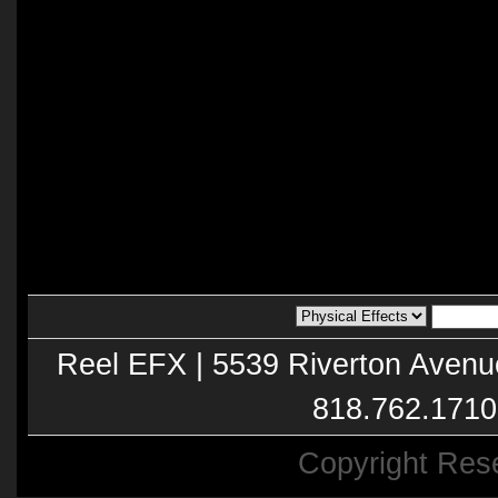
Reel EFX | 5539 Riverton Avenu
818.762.1710
Copyright Res