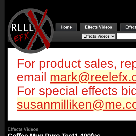
Home
Effects Videos
Effec
For product sales, rep
email
mark@reelefx.
For special effects bi
susanmilliken@me.c
Effects Videos
Coffee Mug Pyro Test1 400fps