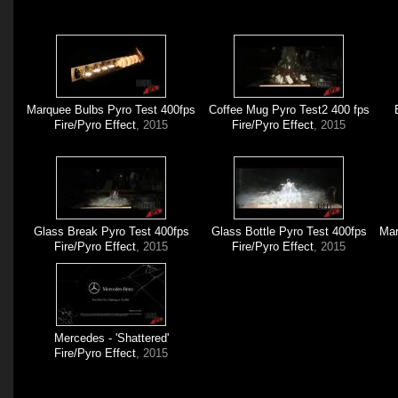
Marquee Bulbs Pyro Test 400fps
Coffee Mug Pyro Test2 400 fps
Fire/Pyro Effect
, 2015
Fire/Pyro Effect
, 2015
Glass Break Pyro Test 400fps
Glass Bottle Pyro Test 400fps
Mar
Fire/Pyro Effect
, 2015
Fire/Pyro Effect
, 2015
Mercedes - 'Shattered'
Fire/Pyro Effect
, 2015