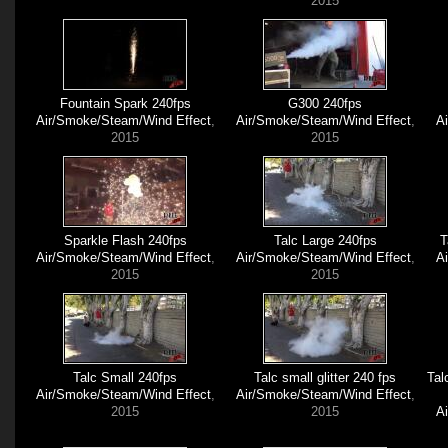
2015
Fountain Spark 240fps
G300 240fps
Air/Smoke/Steam/Wind Effect
,
Air/Smoke/Steam/Wind Effect
,
A
2015
2015
Sparkle Flash 240fps
Talc Large 240fps
T
Air/Smoke/Steam/Wind Effect
,
Air/Smoke/Steam/Wind Effect
,
A
2015
2015
Talc Small 240fps
Talc small glitter 240 fps
Tal
Air/Smoke/Steam/Wind Effect
,
Air/Smoke/Steam/Wind Effect
,
2015
2015
A