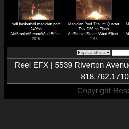
Neil basketball magician poof
Magician Poof Titaium Quarter
M
240fps
Talk D66 no Flash
Air/Smoke/Steam/Wind Effect
,
Air/Smoke/Steam/Wind Effect
,
A
2015
2015
Reel EFX | 5539 Riverton Avenu
818.762.1710
Copyright Res