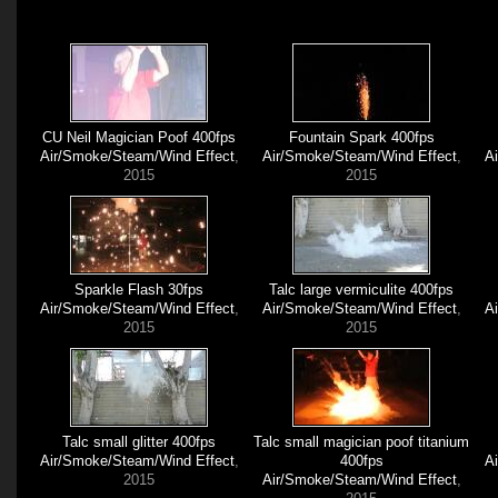
CU Neil Magician Poof 400fps
Fountain Spark 400fps
Air/Smoke/Steam/Wind Effect
,
Air/Smoke/Steam/Wind Effect
,
A
2015
2015
Sparkle Flash 30fps
Talc large vermiculite 400fps
Air/Smoke/Steam/Wind Effect
,
Air/Smoke/Steam/Wind Effect
,
A
2015
2015
Talc small glitter 400fps
Talc small magician poof titanium
Air/Smoke/Steam/Wind Effect
,
400fps
A
2015
Air/Smoke/Steam/Wind Effect
,