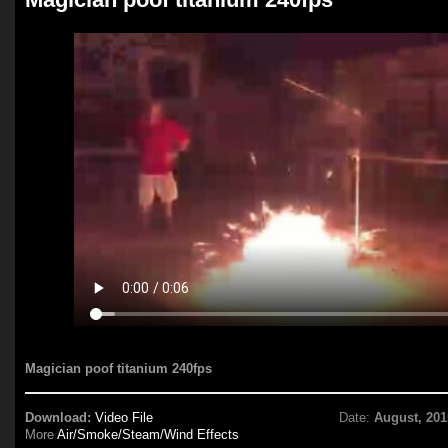
Magician poof titanium 240fps
Download:
Video File
Date:
August, 201
More
Air/Smoke/Steam/Wind Effects