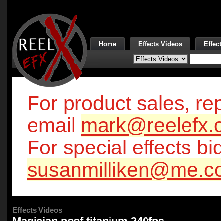
Home
Effects Videos
Effec
For product sales, rep
email
mark@reelefx.
For special effects bi
susanmilliken@me.c
Effects Videos
Magician poof titanium 240fps