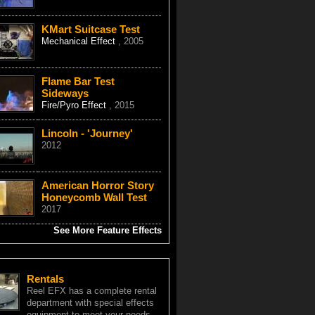
KMart Suitcase Test
Mechanical Effect
, 2005
Flame Bar Test
Sideways
Fire/Pyro Effect
, 2015
Lincoln - 'Journey'
2012
American Horror Story
Honeycomb Wall Test
2017
See More Feature Effects
Rentals
Reel EFX has a complete rental
department with special effects
equipment to meet your needs