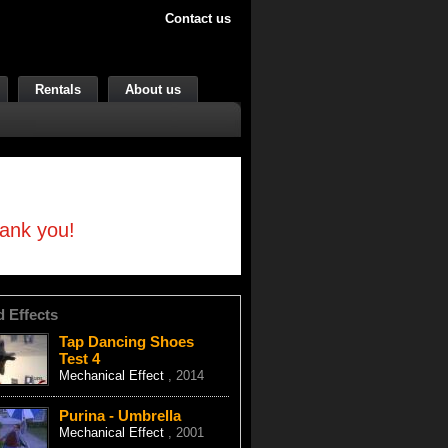
Contact us
Rentals
About us
hank you!
d Effects
Tap Dancing Shoes
Test 4
Mechanical Effect
, 2014
Purina - Umbrella
Mechanical Effect
, 2001