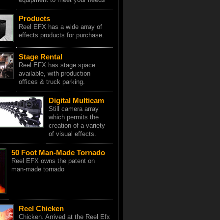
Products
Reel EFX has a wide array of
effects products for purchase.
Stage Rental
Reel EFX has stage space
available, with production
offices & truck parking.
Digital Multicam
Still camera array
which permits the
creation of a variety
of visual effects.
50 Foot Man-Made Tornado
Reel EFX owns the patent on
man-made tornado
Reel Chicken
Chicken. Arrived at the Reel Efx