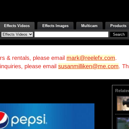
Effects Videos
Effects Images
Multicam
Products
irs & rentals, please email
mark@reelefx.com
.
/inquiries, please email
susanmilliken@me.com
. T
Relate