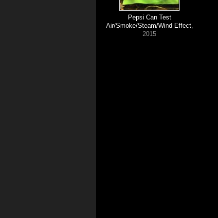
Pepsi Can Test
Air/Smoke/Steam/Wind Effect
,
2015