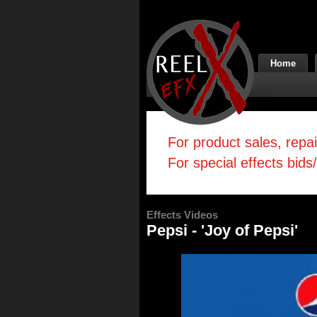
Home
For product sales, repa
For special effects bids
Effects Videos
Pepsi - 'Joy of Pepsi'