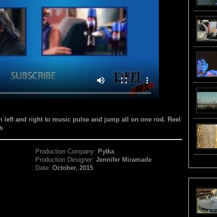
n left and right to music pulse and jump all on one rod. Reel
s
Production Company:
Pytka
Production Designer:
Jennifer Miramade
Date:
October, 2015