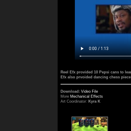
Reel Efx provided 10 Pepsi cans to lea
Efx also prvoided dancing chess piece
Download:
Video File
More
Mechanical Effects
Art Coordinator:
Kyra K