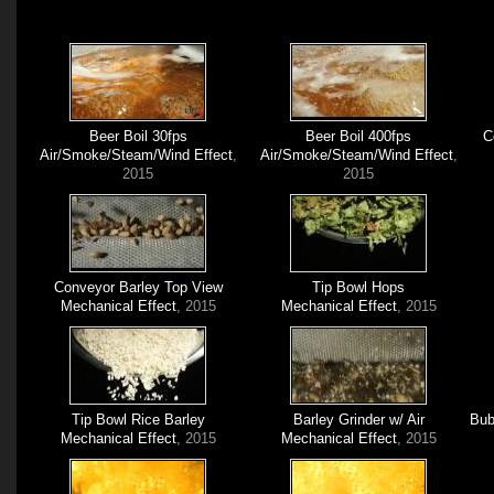
Beer Boil 30fps
Beer Boil 400fps
C
Air/Smoke/Steam/Wind Effect
,
Air/Smoke/Steam/Wind Effect
,
2015
2015
Conveyor Barley Top View
Tip Bowl Hops
Mechanical Effect
, 2015
Mechanical Effect
, 2015
Tip Bowl Rice Barley
Barley Grinder w/ Air
Bub
Mechanical Effect
, 2015
Mechanical Effect
, 2015