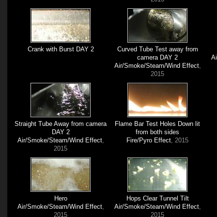
Crank with Burst DAY 2
Curved Tube Test away from
camera DAY 2
A
Air/Smoke/Steam/Wind Effect
,
2015
Straight Tube Away from camera
Flame Bar Test Holes Down lit
DAY 2
from both sides
Air/Smoke/Steam/Wind Effect
,
Fire/Pyro Effect
, 2015
2015
Hero
Hops Clear Tunnel Tilt
Air/Smoke/Steam/Wind Effect
,
Air/Smoke/Steam/Wind Effect
,
2015
2015