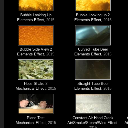
Bubble Looking Up
Bubble Looking up 2
Elements Effect
, 2015
Elements Effect
, 2015
Bubble Side View 2
Curved Tube Beer
Elements Effect
, 2015
Elements Effect
, 2015
Hops Shake 2
Straight Tube Beer
Mechanical Effect
, 2015
Elements Effect
, 2015
Plane Test
Constant Air Hand Crank
Mechanical Effect
, 2015
Air/Smoke/Steam/Wind Effect
,
A
2015