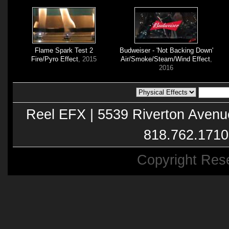
Flame Spark Test 2
Budweiser - 'Not Backing Down'
Fire/Pyro Effect
, 2015
Air/Smoke/Steam/Wind Effect
,
2016
Reel EFX | 5539 Riverton Avenu
818.762.1710
Copyright Res