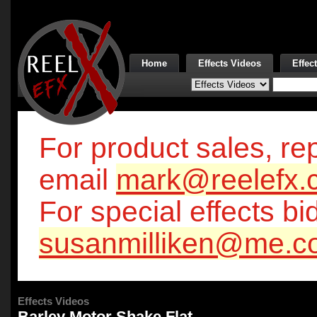
Home
Effects Videos
Effec
For product sales, rep
email
mark@reelefx.
For special effects bi
susanmilliken@me.c
Effects Videos
Barley Motor Shake Flat