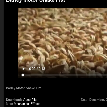
Barley Motor Shake Flat
Download:
Video File
Date:
December, 
More
Mechanical Effects