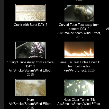
Crank with Burst DAY 2
Curved Tube Test away from
camera DAY 2
A
Air/Smoke/Steam/Wind Effect
,
2015
Straight Tube Away from camera
Flame Bar Test Holes Down lit
DAY 2
from both sides
Air/Smoke/Steam/Wind Effect
,
Fire/Pyro Effect
, 2015
2015
Hero
Hops Clear Tunnel Tilt
Air/Smoke/Steam/Wind Effect
,
Air/Smoke/Steam/Wind Effect
,
2015
2015