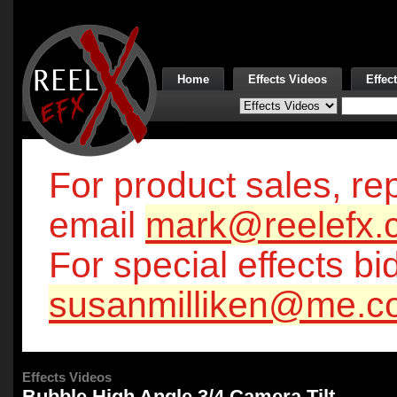
Home
Effects Videos
Effec
For product sales, rep
email
mark@reelefx.
For special effects bi
susanmilliken@me.c
Effects Videos
Bubble High Angle 3/4 Camera Tilt