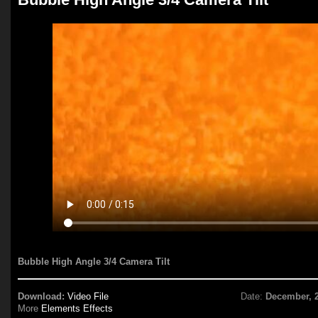
Bubble High Angle 3/4 Camera Tilt
Download:
Video File
Date:
December, 
More
Elements Effects