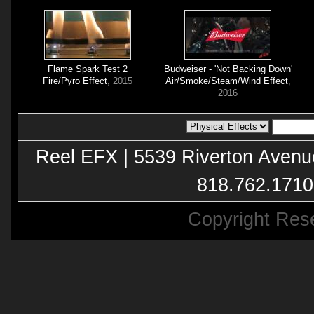
Flame Spark Test 2
Budweiser - 'Not Backing Down'
Fire/Pyro Effect
, 2015
Air/Smoke/Steam/Wind Effect
,
2016
Reel EFX | 5539 Riverton Avenu
818.762.1710
Copyright Res