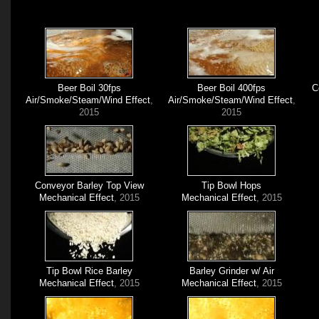
Beer Boil 30fps
Beer Boil 400fps
C
Air/Smoke/Steam/Wind Effect
,
Air/Smoke/Steam/Wind Effect
,
2015
2015
Conveyor Barley Top View
Tip Bowl Hops
Mechanical Effect
, 2015
Mechanical Effect
, 2015
Tip Bowl Rice Barley
Barley Grinder w/ Air
Mechanical Effect
, 2015
Mechanical Effect
, 2015