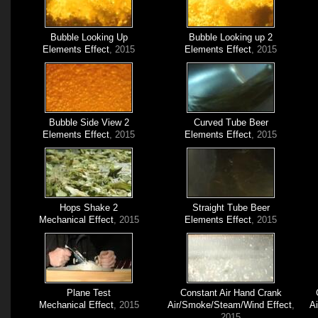
Bubble Looking Up
Bubble Looking up 2
Elements Effect
, 2015
Elements Effect
, 2015
Bubble Side View 2
Curved Tube Beer
Elements Effect
, 2015
Elements Effect
, 2015
Hops Shake 2
Straight Tube Beer
Mechanical Effect
, 2015
Elements Effect
, 2015
Plane Test
Constant Air Hand Crank
Mechanical Effect
, 2015
Air/Smoke/Steam/Wind Effect
,
A
2015