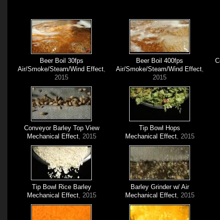
Beer Boil 30fps
Beer Boil 400fps
C
Air/Smoke/Steam/Wind Effect
,
Air/Smoke/Steam/Wind Effect
,
2015
2015
Conveyor Barley Top View
Tip Bowl Hops
Mechanical Effect
, 2015
Mechanical Effect
, 2015
Tip Bowl Rice Barley
Barley Grinder w/ Air
Mechanical Effect
, 2015
Mechanical Effect
, 2015