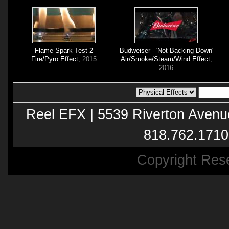
Flame Spark Test 2
Budweiser - 'Not Backing Down'
Fire/Pyro Effect
, 2015
Air/Smoke/Steam/Wind Effect
,
2016
Reel EFX | 5539 Riverton Avenu
818.762.1710
Copyright Res