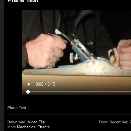
Plane Test
Download:
Video File
Date:
December, 
More
Mechanical Effects