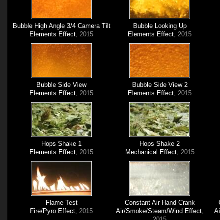
Bubble High Angle 3/4 Camera Tilt
Bubble Looking Up
Elements Effect
, 2015
Elements Effect
, 2015
Bubble Side View
Bubble Side View 2
Elements Effect
, 2015
Elements Effect
, 2015
Hops Shake 1
Hops Shake 2
Elements Effect
, 2015
Mechanical Effect
, 2015
Flame Test
Constant Air Hand Crank
Fire/Pyro Effect
, 2015
Air/Smoke/Steam/Wind Effect
,
A
2015