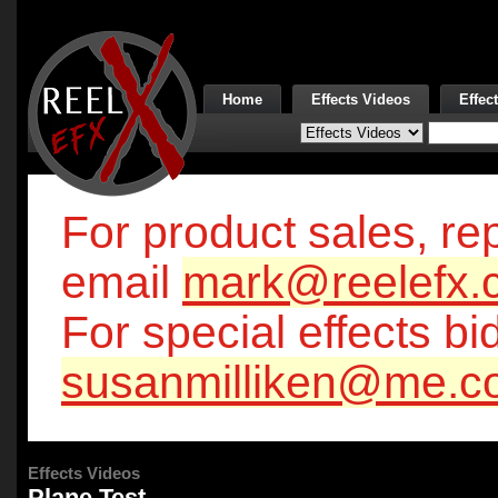
Home
Effects Videos
Effec
For product sales, rep
email
mark@reelefx.
For special effects bi
susanmilliken@me.c
Effects Videos
Plane Test