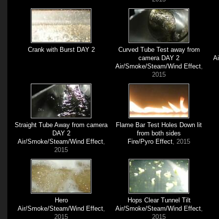
Crank with Burst DAY 2
Curved Tube Test away from
camera DAY 2
A
Air/Smoke/Steam/Wind Effect
,
2015
Straight Tube Away from camera
Flame Bar Test Holes Down lit
DAY 2
from both sides
Air/Smoke/Steam/Wind Effect
,
Fire/Pyro Effect
, 2015
2015
Hero
Hops Clear Tunnel Tilt
Air/Smoke/Steam/Wind Effect
,
Air/Smoke/Steam/Wind Effect
,
2015
2015