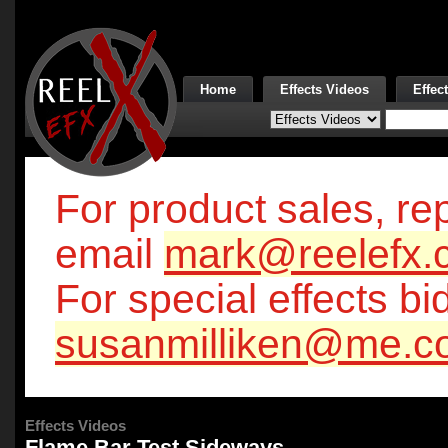
Home
Effects Videos
Effec
For product sales, rep
email
mark@reelefx.
For special effects bi
susanmilliken@me.c
Effects Videos
Flame Bar Test Sideways