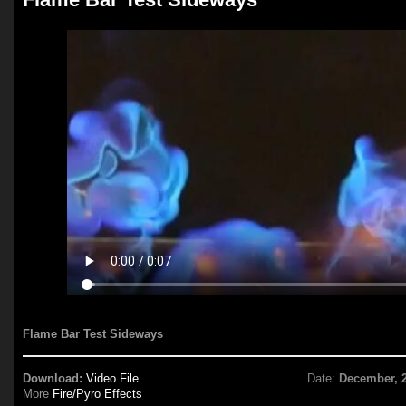
Flame Bar Test Sideways
Download:
Video File
Date:
December, 
More
Fire/Pyro Effects