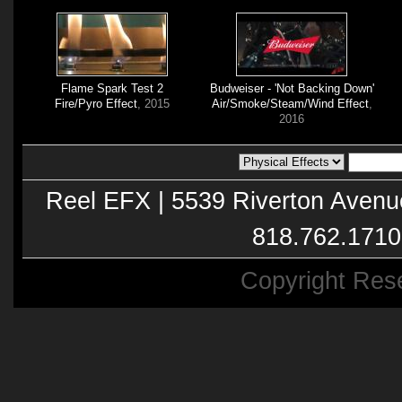
Flame Spark Test 2
Budweiser - 'Not Backing Down'
Fire/Pyro Effect
, 2015
Air/Smoke/Steam/Wind Effect
,
2016
Reel EFX | 5539 Riverton Avenu
818.762.1710
Copyright Res