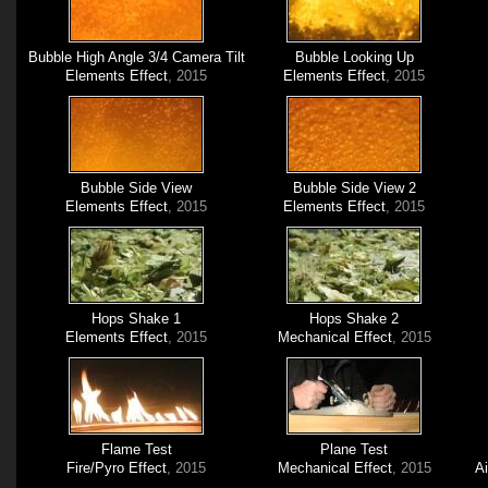
Bubble High Angle 3/4 Camera Tilt
Bubble Looking Up
Elements Effect
, 2015
Elements Effect
, 2015
Bubble Side View
Bubble Side View 2
Elements Effect
, 2015
Elements Effect
, 2015
Hops Shake 1
Hops Shake 2
Elements Effect
, 2015
Mechanical Effect
, 2015
Flame Test
Plane Test
Fire/Pyro Effect
, 2015
Mechanical Effect
, 2015
A