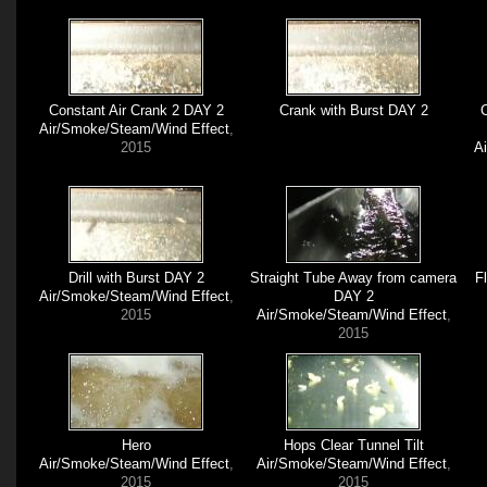
Constant Air Crank 2 DAY 2
Crank with Burst DAY 2
C
Air/Smoke/Steam/Wind Effect
,
2015
A
Drill with Burst DAY 2
Straight Tube Away from camera
F
Air/Smoke/Steam/Wind Effect
,
DAY 2
2015
Air/Smoke/Steam/Wind Effect
,
2015
Hero
Hops Clear Tunnel Tilt
Air/Smoke/Steam/Wind Effect
,
Air/Smoke/Steam/Wind Effect
,
2015
2015