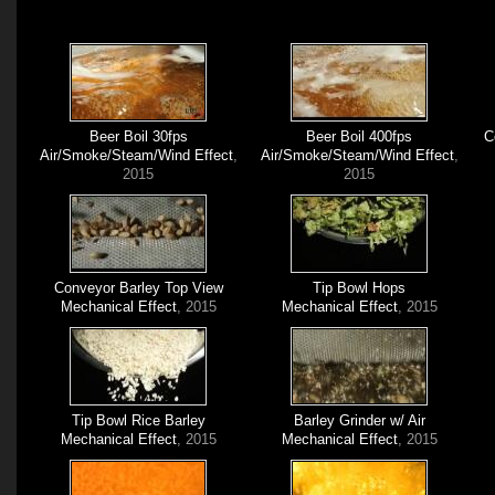
Beer Boil 30fps
Beer Boil 400fps
C
Air/Smoke/Steam/Wind Effect
,
Air/Smoke/Steam/Wind Effect
,
2015
2015
Conveyor Barley Top View
Tip Bowl Hops
Mechanical Effect
, 2015
Mechanical Effect
, 2015
Tip Bowl Rice Barley
Barley Grinder w/ Air
Mechanical Effect
, 2015
Mechanical Effect
, 2015