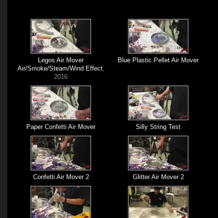
Legos Air Mover
Blue Plastic Pellet Air Mover
Air/Smoke/Steam/Wind Effect
,
2016
Paper Confetti Air Mover
Silly String Test
Confetti Air Mover 2
Glitter Air Mover 2