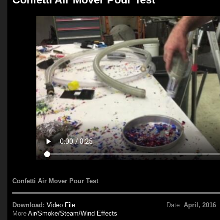
Confetti Air Mover Pour Test
Download:
Video File
Date:
April, 2016
More
Air/Smoke/Steam/Wind Effects