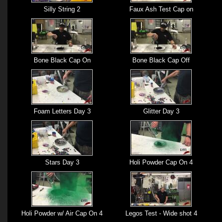
Silly String 2
Faux Ash Test Cap on
Bone Black Cap On
Bone Black Cap Off
Foam Letters Day 3
Glitter Day 3
Stars Day 3
Holi Powder Cap On 4
Holi Powder w/ Air Cap On 4
Legos Test - Wide shot 4