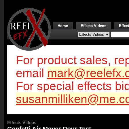
Home
Effects Videos
Effec
For product sales, rep
email
mark@reelefx.
For special effects bi
susanmilliken@me.c
Effects Videos
Confetti Air Mover Pour Test