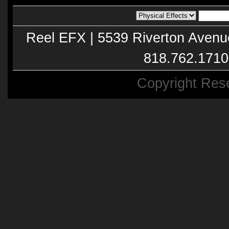
Reel EFX | 5539 Riverton Avenu
818.762.1710
Copyright Res