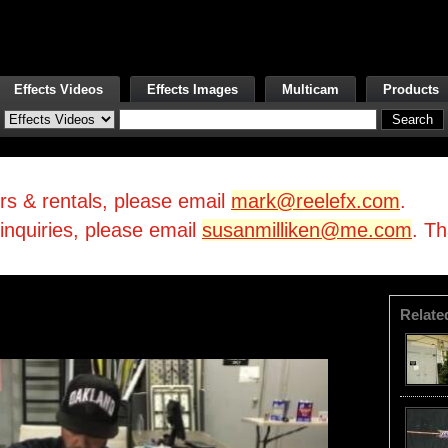
Effects Videos
Effects Images
Multicam
Products
irs & rentals, please email
mark@reelefx.com
.
/inquiries, please email
susanmilliken@me.com
. T
Relate