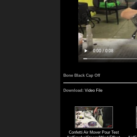
Bone Black Cap Off
Download:
Video File
Confetti Air Mover Pour Test