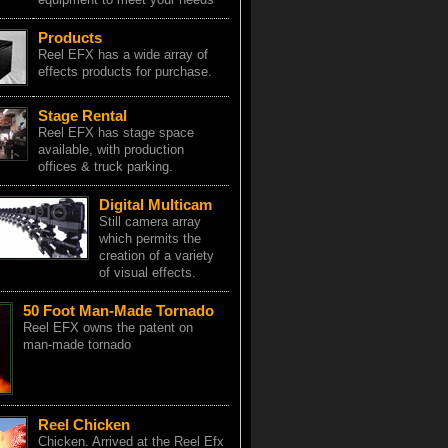
Products
Reel EFX has a wide array of
effects products for purchase.
Stage Rental
Reel EFX has stage space
available, with production
offices & truck parking.
Digital Multicam
Still camera array
which permits the
creation of a variety
of visual effects.
50 Foot Man-Made Tornado
Reel EFX owns the patent on
man-made tornado
Reel Chicken
Chicken. Arrived at the Reel Efx