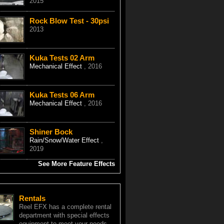
2015
Rock Blow Test - 30psi
2013
Kuka Tests 02 Arm
Mechanical Effect
, 2016
Kuka Tests 06 Arm
Mechanical Effect
, 2016
Shiner Bock
Rain/Snow/Water Effect
,
2019
See More Feature Effects
Rentals
Reel EFX has a complete rental
department with special effects
equipment to meet your needs