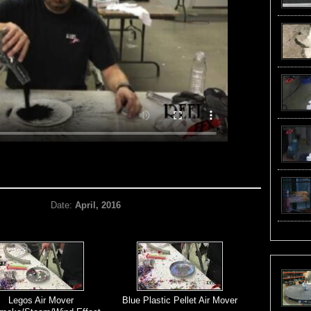
Date:
April, 2016
Legos Air Mover
Blue Plastic Pellet Air Mover