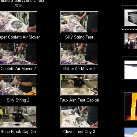
Smoke/Steam/Wind Effect
,
2016
per Confetti Air Mover
Silly String Test
Confetti Air Mover 2
Glitter Air Mover 2
Silly String 2
Faux Ash Test Cap on
Bone Black Cap On
Clover Test Day 3