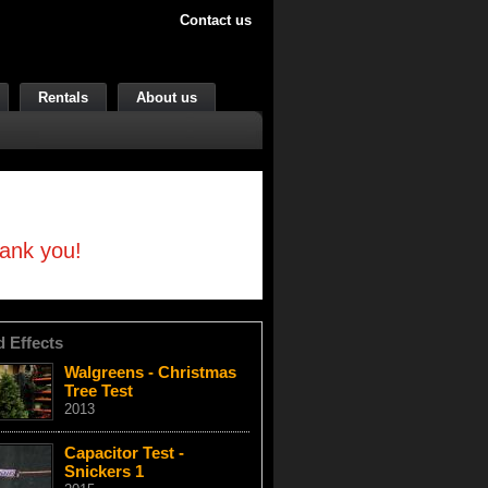
Contact us
Rentals
About us
hank you!
d Effects
Walgreens - Christmas
Tree Test
2013
Capacitor Test -
Snickers 1