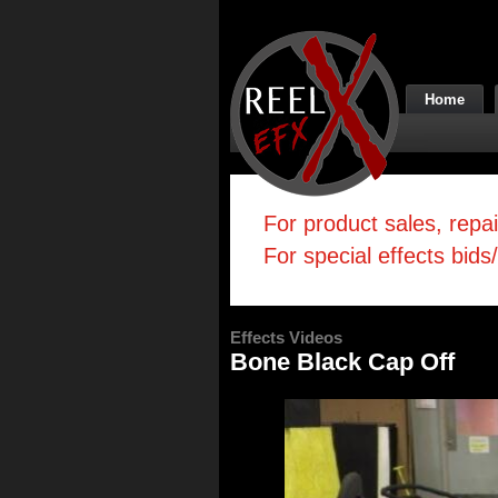
Home
For product sales, repa
For special effects bids
Effects Videos
Bone Black Cap Off