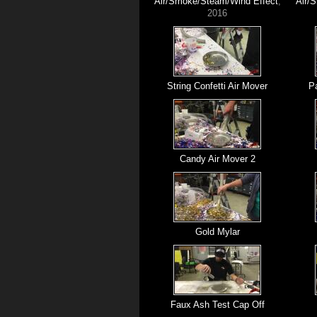
Air/Smoke/Steam/Wind Effect
,
Air/
2016
String Confetti Air Mover
Pa
Candy Air Mover 2
Gold Mylar
Faux Ash Test Cap Off