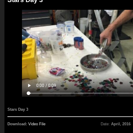
Stars Day 3
Download:
Video File
Date:
April, 2016