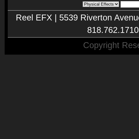
Reel EFX | 5539 Riverton Avenu
818.762.1710
Copyright Res