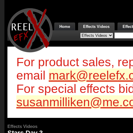
Home
Effects Videos
Effec
For product sales, rep
email
mark@reelefx.
For special effects bi
susanmilliken@me.c
Effects Videos
Stars Day 3