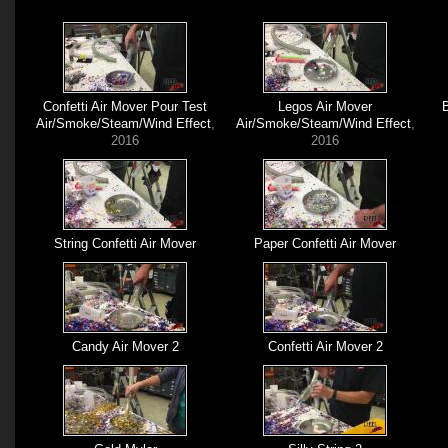
Confetti Air Mover Pour Test
Legos Air Mover
B
Air/Smoke/Steam/Wind Effect
,
Air/Smoke/Steam/Wind Effect
,
2016
2016
String Confetti Air Mover
Paper Confetti Air Mover
Candy Air Mover 2
Confetti Air Mover 2