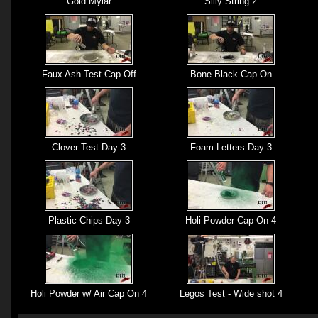
Gold Mylar
Silly String 2
Faux Ash Test Cap Off
Bone Black Cap On
Clover Test Day 3
Foam Letters Day 3
Plastic Chips Day 3
Holi Powder Cap On 4
Holi Powder w/ Air Cap On 4
Legos Test - Wide shot 4