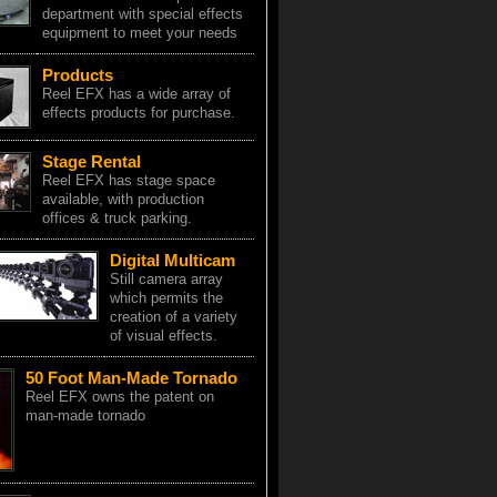
department with special effects
equipment to meet your needs
Products
Reel EFX has a wide array of
effects products for purchase.
Stage Rental
Reel EFX has stage space
available, with production
offices & truck parking.
Digital Multicam
Still camera array
which permits the
creation of a variety
of visual effects.
50 Foot Man-Made Tornado
Reel EFX owns the patent on
man-made tornado