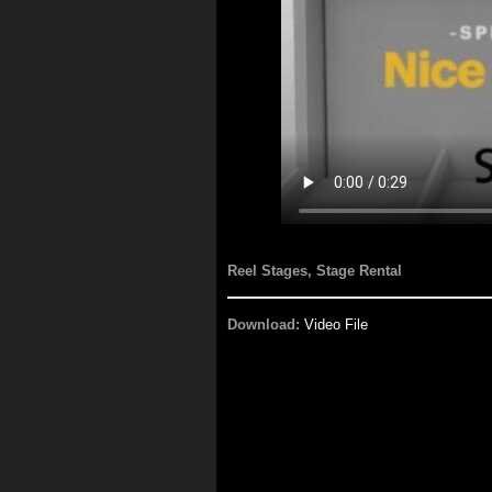
Reel Stages, Stage Rental
Download:
Video File