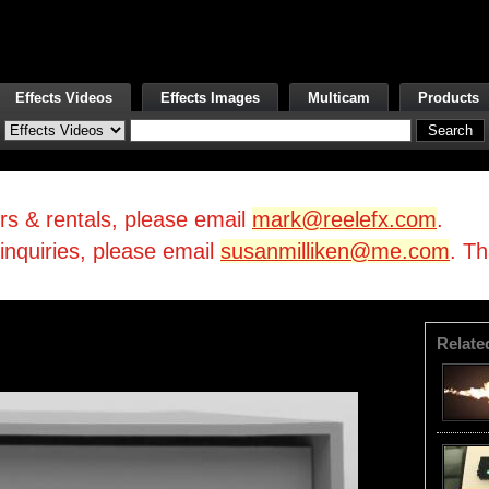
Effects Videos
Effects Images
Multicam
Products
irs & rentals, please email
mark@reelefx.com
.
/inquiries, please email
susanmilliken@me.com
. T
Relate