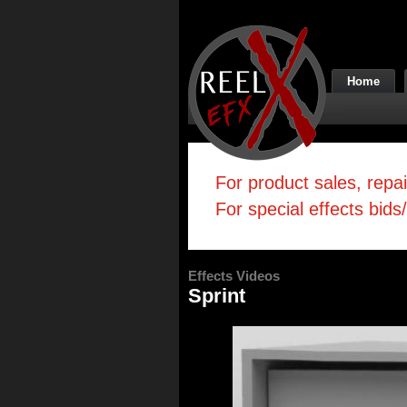
Home
For product sales, repa
For special effects bids
Effects Videos
Sprint