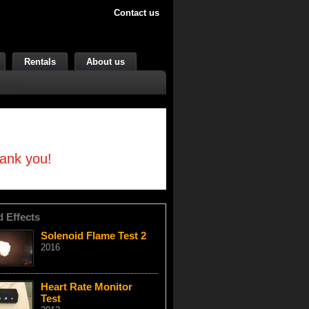
Contact us
Rentals
About us
hank you!
d Effects
Solenoid Flame Test 2
2016
Heart Rate Monitor
Test