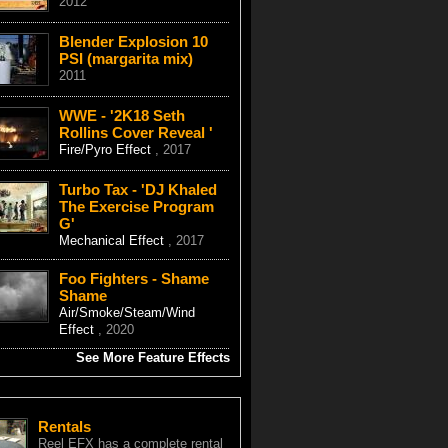
2012
Blender Explosion 10
PSI (margarita mix)
2011
WWE - '2K18 Seth
Rollins Cover Reveal '
Fire/Pyro Effect
, 2017
Turbo Tax - 'DJ Khaled
The Exercise Program
G'
Mechanical Effect
, 2017
Foo Fighters - Shame
Shame
Air/Smoke/Steam/Wind
Effect
, 2020
See More Feature Effects
Rentals
Reel EFX has a complete rental