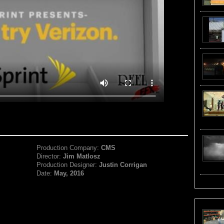
Production Company:
CMS
Director:
Jim Matlosz
Production Designer:
Justin Corrigan
Date:
May, 2016