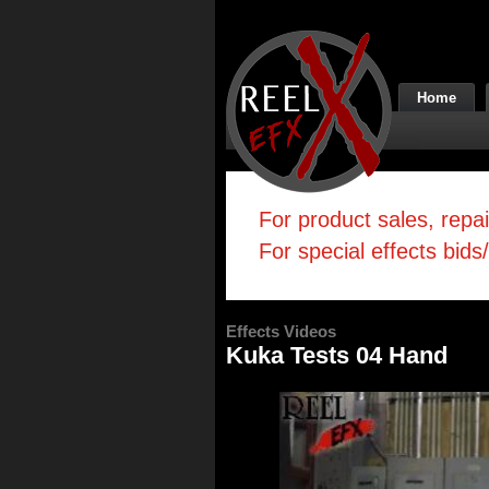
Home
For product sales, repa
For special effects bids
Effects Videos
Kuka Tests 04 Hand