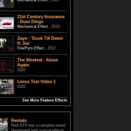
21st Century Insurance
- Door Dings
Mechanical Effect
, 2010
Zayn - 'Dusk Till Dawn
ft. Sia'
Fire/Pyro Effect
, 2017
The Weeknd - Alone
Again
2020
Lexus Test Video 1
2020
See More Feature Effects
Rentals
Reel EFX has a complete rental
department with special effects