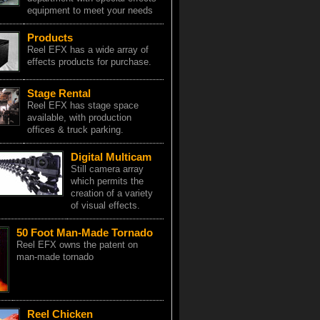
equipment to meet your needs
Products
Reel EFX has a wide array of
effects products for purchase.
Stage Rental
Reel EFX has stage space
available, with production
offices & truck parking.
Digital Multicam
Still camera array
which permits the
creation of a variety
of visual effects.
50 Foot Man-Made Tornado
Reel EFX owns the patent on
man-made tornado
Reel Chicken