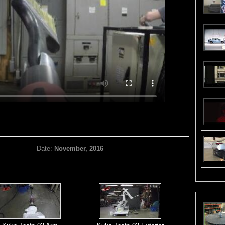
Date:
November, 2016