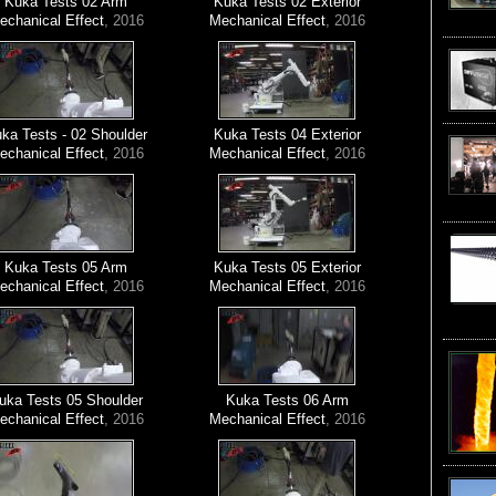
Kuka Tests 02 Arm
Kuka Tests 02 Exterior
echanical Effect
, 2016
Mechanical Effect
, 2016
ka Tests - 02 Shoulder
Kuka Tests 04 Exterior
echanical Effect
, 2016
Mechanical Effect
, 2016
Kuka Tests 05 Arm
Kuka Tests 05 Exterior
echanical Effect
, 2016
Mechanical Effect
, 2016
uka Tests 05 Shoulder
Kuka Tests 06 Arm
echanical Effect
, 2016
Mechanical Effect
, 2016