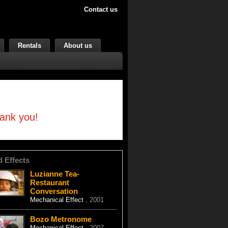
Contact us
Rentals
About us
hank you!
d Effects
Luzianne Tea-
Restaurant
Conversation
Mechanical Effect
, 2001
Bozo Metronome
Mechanical Effect
, 2007