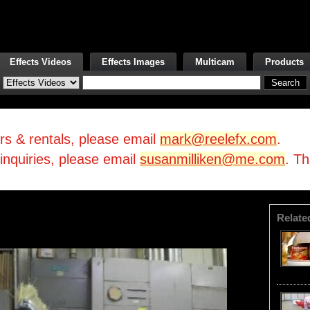
Effects Videos
Effects Images
Multicam
Products
irs & rentals, please email
mark@reelefx.com
.
/inquiries, please email
susanmilliken@me.com
. T
Relate