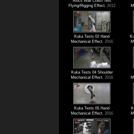
Asics Wall Crash Test
Flying/Rigging Effect
, 2012
M
Kuka Tests 02 Hand
Ku
Mechanical Effect
, 2016
M
Kuka Tests 04 Shoulder
Mechanical Effect
, 2016
M
Kuka Tests 05 Hand
K
Mechanical Effect
, 2016
M