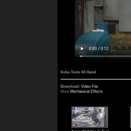
Kuka Tests 04 Hand
Download:
Video File
More
Mechanical Effects