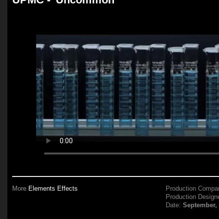
More
Elements Effects
Production Compa
Production Design
Date:
September,