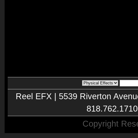
Reel EFX | 5539 Riverton Avenu
818.762.1710
Copyright Res