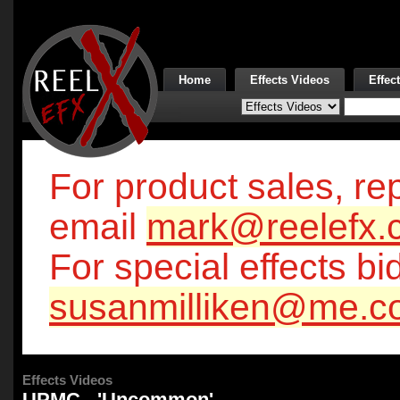
Home
Effects Videos
Effec
For product sales, rep
email
mark@reelefx.
For special effects bi
susanmilliken@me.c
Effects Videos
UPMC - 'Uncommon'