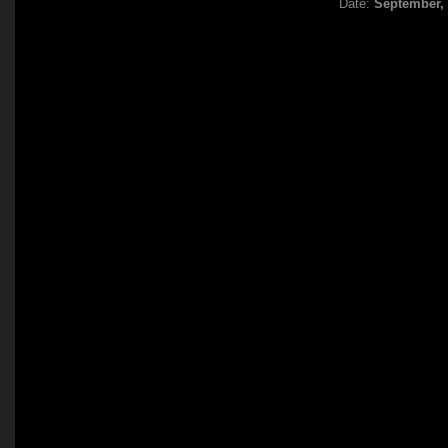
Date:
September,