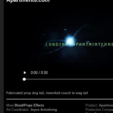
Fabricated prop dog tail, reworked couch to wag tail
More
Blood/Props Effects
Product:
Apartme
Art Coordinator:
Joyce Armstrong
Production Compa