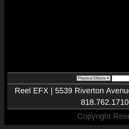
Reel EFX | 5539 Riverton Avenu
818.762.1710
Copyright Res