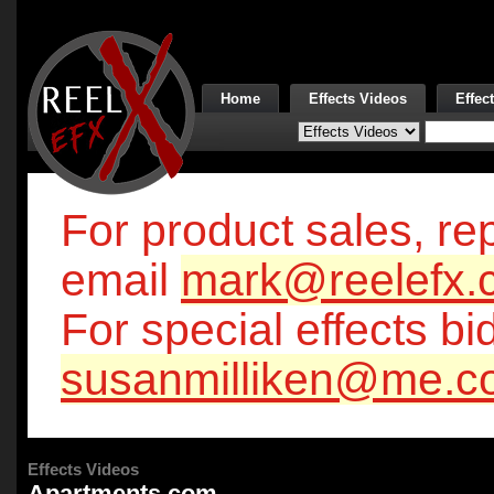
Home
Effects Videos
Effec
For product sales, rep
email
mark@reelefx.
For special effects bi
susanmilliken@me.c
Effects Videos
Apartments.com