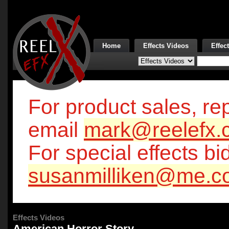
Home
Effects Videos
Effec
For product sales, rep
email
mark@reelefx.
For special effects bi
susanmilliken@me.c
Effects Videos
American Horror Story