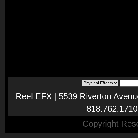
Reel EFX | 5539 Riverton Avenu
818.762.1710
Copyright Res