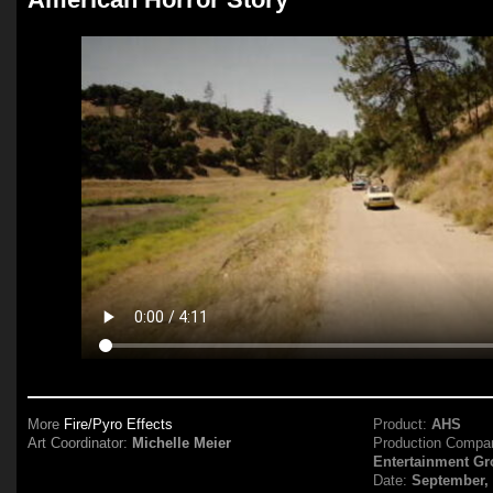
More
Fire/Pyro Effects
Product:
AHS
Art Coordinator:
Michelle Meier
Production Compa
Entertainment G
Date:
September,