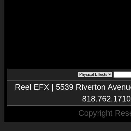
Reel EFX | 5539 Riverton Avenu
818.762.1710
Copyright Res