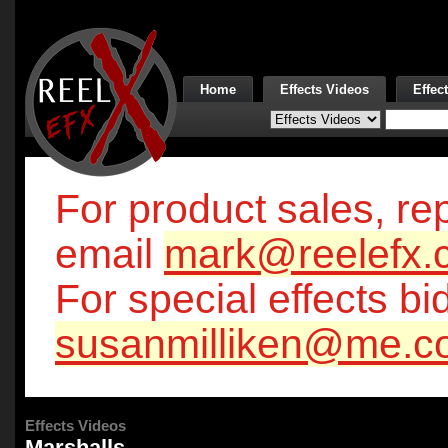
Home
Effects Videos
Effec
For product sales, rep
email
mark@reelefx.
For special effects bi
susanmilliken@me.c
Effects Videos
Marshalls