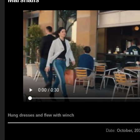
Hung dresses and flew with winch
Date:
October, 20