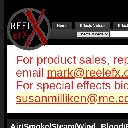
Home
Effects Videos
Effec
For product sales, rep
email
mark@reelefx.
For special effects bi
susanmilliken@me.c
Air/Smoke/Steam/Wind
Blood/