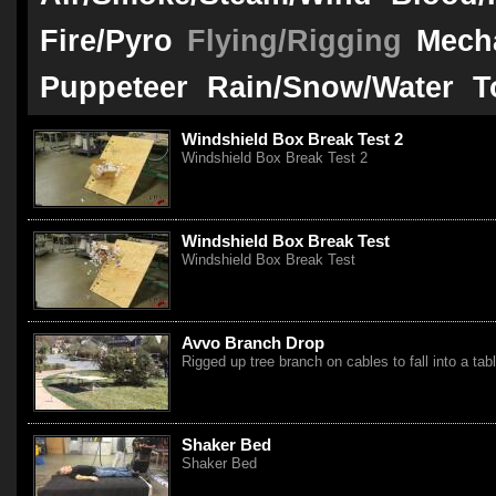
Fire/Pyro
Flying/Rigging
Mech
Puppeteer
Rain/Snow/Water
T
Windshield Box Break Test 2
Windshield Box Break Test 2
Windshield Box Break Test
Windshield Box Break Test
Avvo Branch Drop
Rigged up tree branch on cables to fall into a tab
Shaker Bed
Shaker Bed