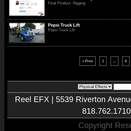
Final Product: Rigging
Pepsi Truck Lift
Pepsi Truck Lift
« Prev
1
...
6
Reel EFX | 5539 Riverton Avenu
818.762.1710
Copyright Res