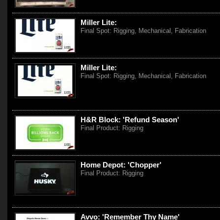
Miller Lite:
Final Spot: Rigging, Mechanical, Fabrication
Miller Lite:
Final Spot: Rigging, Mechanical, Fabrication
H&R Block: 'Refund Season'
Final Product: Rigging
Home Depot: 'Chopper'
Final Product: Rigging
Avvo: 'Remember Thy Name'