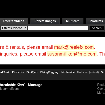
Effects Videos
Effects Images
Multicam
Products
irs & rentals, please email
mark@reelefx.com
.
/inquiries, please email
susanmilliken@me.com
. T
ud Tank
Elements
Fire/Pyro
Flying/Rigging
Mechanical
Multicam (retired)
Ou
breakable Kiss' - Montage
Prod
lticam effects
Comp
More