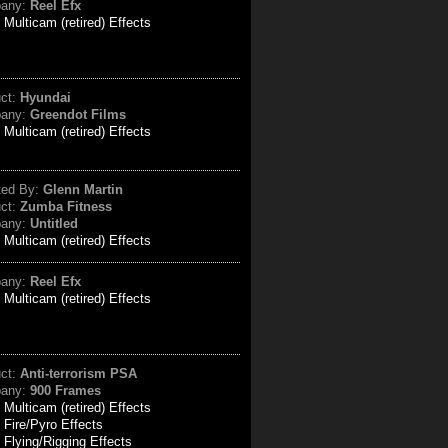
any:
Reel Efx
:
Multicam (retired) Effects
uct:
Hyundai
any:
Greendot Films
:
Multicam (retired) Effects
ted By:
Glenn Martin
uct:
Zumba Fitness
any:
Untitled
:
Multicam (retired) Effects
any:
Reel Efx
:
Multicam (retired) Effects
uct:
Anti-terrorism PSA
any:
900 Frames
:
Multicam (retired) Effects
Fire/Pyro Effects
Flying/Rigging Effects