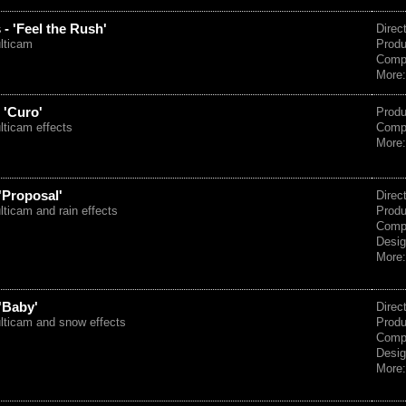
- 'Feel the Rush'
Direc
ulticam
Prod
Comp
More
 'Curo'
Prod
lticam effects
Comp
More
'Proposal'
Direc
lticam and rain effects
Prod
Comp
Desig
More
'Baby'
Direc
ulticam and snow effects
Prod
Comp
Desig
More