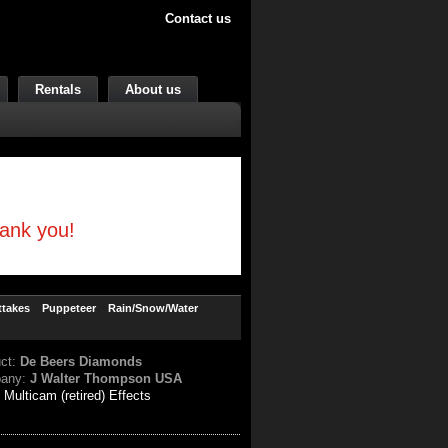
Contact us
Rentals
About us
hank you!
ttakes
Puppeteer
Rain/Snow/Water
uct:
De Beers Diamonds
any:
J Walter Thompson USA
:
Multicam (retired) Effects