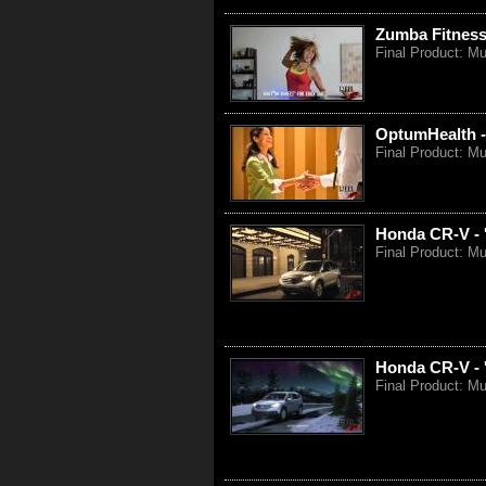
Zumba Fitness 
Final Product: M
OptumHealth -
Final Product: Mu
Honda CR-V - 
Final Product: Mu
Honda CR-V - 
Final Product: M