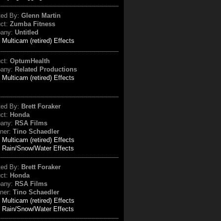
ted By:
Glenn Martin
uct:
Zumba Fitness
any:
Untitled
:
Multicam (retired) Effects
uct:
OptumHealth
any:
Related Productions
:
Multicam (retired) Effects
ted By:
Brett Foraker
uct:
Honda
any:
RSA Films
ner:
Tino Schaedler
:
Multicam (retired) Effects
Rain/Snow/Water Effects
ted By:
Brett Foraker
uct:
Honda
any:
RSA Films
ner:
Tino Schaedler
:
Multicam (retired) Effects
Rain/Snow/Water Effects