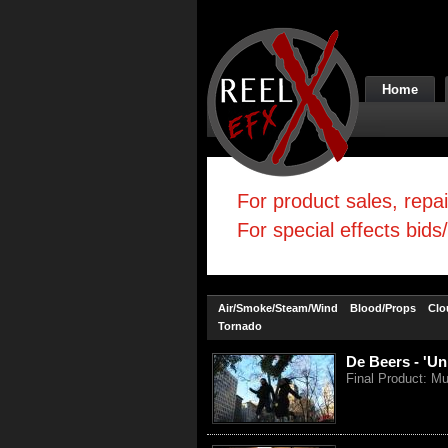
Home
For product sales, repa
For special effects bids
Air/Smoke/Steam/Wind
Blood/Props
Clo
Tornado
De Beers - 'Un
Final Product: Mu