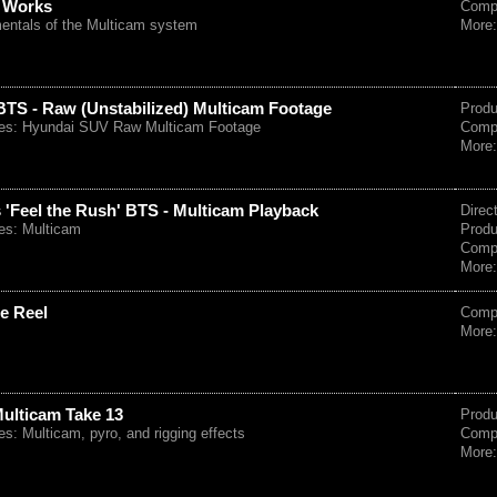
 Works
Comp
entals of the Multicam system
More
TS - Raw (Unstabilized) Multicam Footage
Prod
es: Hyundai SUV Raw Multicam Footage
Comp
More
 'Feel the Rush' BTS - Multicam Playback
Direc
es: Multicam
Prod
Comp
More
e Reel
Comp
More
Multicam Take 13
Prod
: Multicam, pyro, and rigging effects
Comp
More