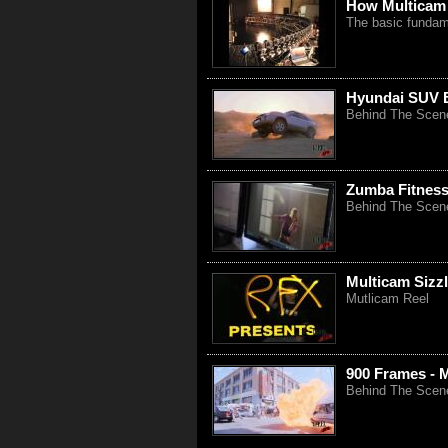
How Multicam
The basic fundam
Hyundai SUV B
Behind The Scen
Zumba Fitness
Behind The Scen
Multicam Sizzl
Mutlicam Reel
900 Frames - 
Behind The Scenes