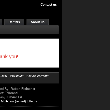
Contact us
Rentals
About us
hank you!
ttakes
Puppeteer
Rain/Snow/Water
ted By:
Ruben Fleischer
uct:
Tribrand
any:
Caviar LA
:
Multicam (retired) Effects