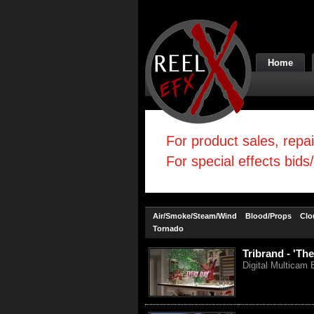
Home
For product sales, repa
For special effects bids
Air/Smoke/Steam/Wind
Blood/Props
Clo
Tornado
Tribrand - 'The
Digital Multicam 