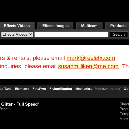
Effects Videos
Effects Images
Multicam
Products
irs & rentals, please email
mark@reelefx.com
.
/inquiries, please email
susanmilliken@me.com
. T
ud Tank
Elements
Fire/Pyro
Flying/Rigging
Mechanical
Multicam (retired)
Ou
 Gifter - Full Speed'
Direc
Effect
Prod
Comp
More