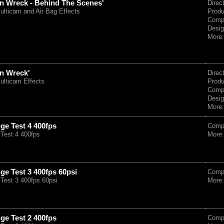
ozen Wreck - Behind The Scenes'
Direc
ulticam and Air Bag Effects
Prod
Comp
Desig
More
zen Wreck'
Direc
ulticam Effects
Prod
Comp
Desig
More
ge Test 4 400fps
Comp
Test 4 400fps
More
ge Test 3 400fps 60psi
Comp
Test 3 400fps 60psi
More
ge Test 2 400fps
Comp