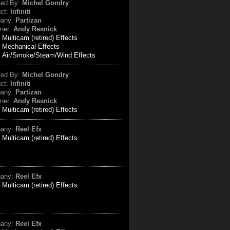
ted By:
Michel Gondry
uct:
Infiniti
any:
Partizan
ner:
Andy Resnick
:
Multicam (retired) Effects
Mechanical Effects
Air/Smoke/Steam/Wind Effects
ted By:
Michel Gondry
uct:
Infiniti
any:
Partizan
ner:
Andy Resnick
:
Multicam (retired) Effects
any:
Reel Efx
:
Multicam (retired) Effects
any:
Reel Efx
:
Multicam (retired) Effects
any:
Reel Efx