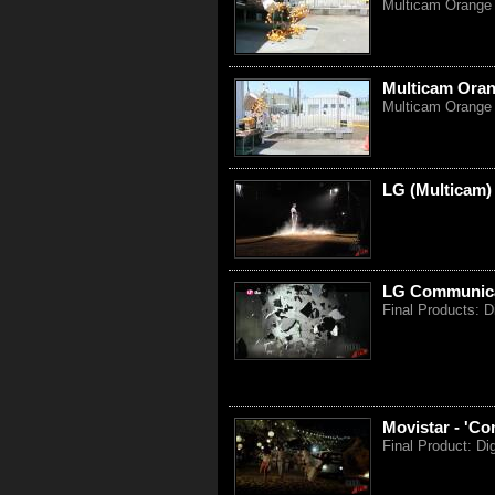
Multicam Orange 
Multicam Oran
Multicam Orange 
LG (Multicam)
LG Communicat
Final Products: D
Movistar - 'Co
Final Product: Di