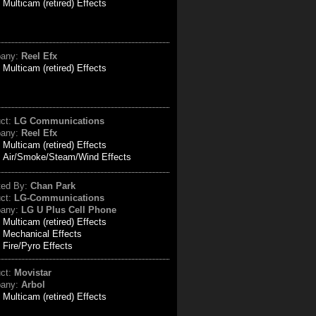
:
Multicam (retired) Effects
any:
Reel Efx
:
Multicam (retired) Effects
uct:
LG Communications
any:
Reel Efx
:
Multicam (retired) Effects
Air/Smoke/Steam/Wind Effects
ted By:
Chan Park
uct:
LG-Communications
any:
LG U Plus Cell Phone
:
Multicam (retired) Effects
Mechanical Effects
Fire/Pyro Effects
uct:
Movistar
any:
Arbol
:
Multicam (retired) Effects