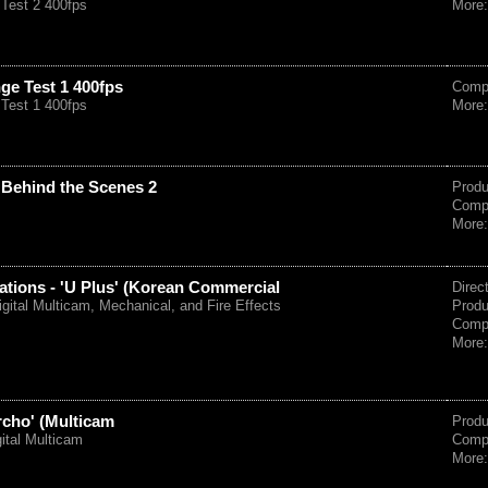
Test 2 400fps
More
ge Test 1 400fps
Comp
Test 1 400fps
More
 Behind the Scenes 2
Prod
Comp
More
ions - 'U Plus' (Korean Commercial
Direc
igital Multicam, Mechanical, and Fire Effects
Prod
Comp
More
rcho' (Multicam
Prod
gital Multicam
Comp
More