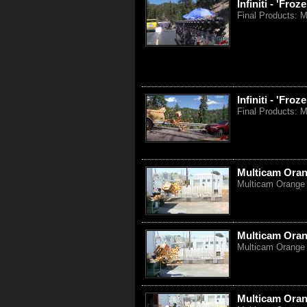
Infiniti - 'Fr
Final Products: M
Infiniti - 'Fro
Final Products: M
Multicam Oran
Multicam Orange 
Multicam Oran
Multicam Orange 
Multicam Oran